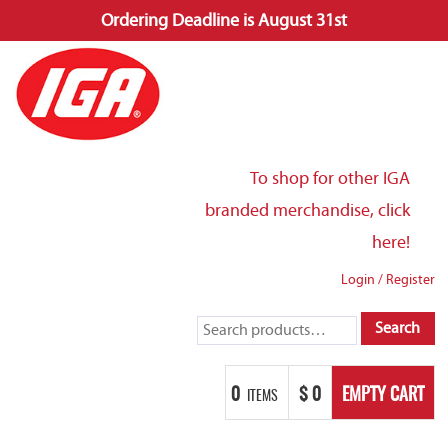
Ordering Deadline is August 31st
Skip
to
content
To shop for other IGA
branded merchandise, click
here!
Login
/
Register
Search
Search
for:
0
$
0
EMPTY CART
ITEMS