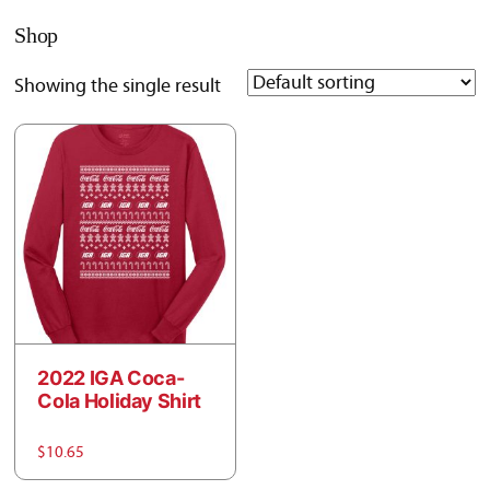
Shop
Showing the single result
2022 IGA Coca-
Cola Holiday Shirt
$
10.65